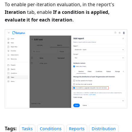
To enable per-iteration evaluation, in the report's
Iteration
tab, enable
If a condition is applied,
evaluate it for each iteration
.
Tags:
Tasks
Conditions
Reports
Distribution