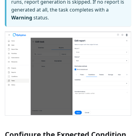
runs, report generation is skipped. If no report is
generated at all, the task completes with a
Warning
status.
Configure the Expected Condition