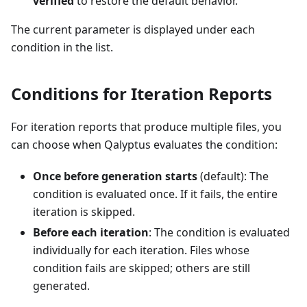
verified
to restore the default behavior.
The current parameter is displayed under each
condition in the list.
Conditions for Iteration Reports
For iteration reports that produce multiple files, you
can choose when Qalyptus evaluates the condition:
Once before generation starts
(default): The
condition is evaluated once. If it fails, the entire
iteration is skipped.
Before each iteration
: The condition is evaluated
individually for each iteration. Files whose
condition fails are skipped; others are still
generated.