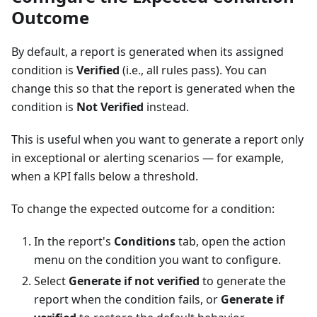
Outcome
By default, a report is generated when its assigned
condition is
Verified
(i.e., all rules pass). You can
change this so that the report is generated when the
condition is
Not Verified
instead.
This is useful when you want to generate a report only
in exceptional or alerting scenarios — for example,
when a KPI falls below a threshold.
To change the expected outcome for a condition:
In the report's
Conditions
tab, open the action
menu on the condition you want to configure.
Select
Generate if not verified
to generate the
report when the condition fails, or
Generate if