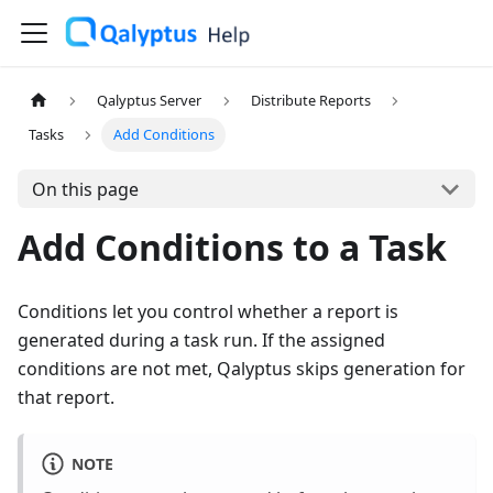
Qalyptus Server
Distribute Reports
Tasks
Add Conditions
On this page
Add Conditions to a Task
Conditions let you control whether a report is
generated during a task run. If the assigned
conditions are not met, Qalyptus skips generation for
that report.
NOTE