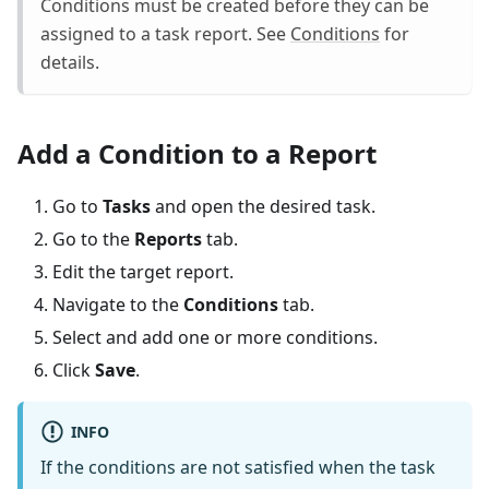
Conditions must be created before they can be
assigned to a task report. See
Conditions
for
details.
Add a Condition to a Report
Go to
Tasks
and open the desired task.
Go to the
Reports
tab.
Edit the target report.
Navigate to the
Conditions
tab.
Select and add one or more conditions.
Click
Save
.
INFO
If the conditions are not satisfied when the task