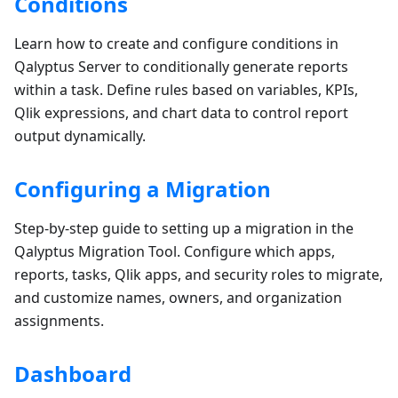
Conditions
Learn how to create and configure conditions in
Qalyptus Server to conditionally generate reports
within a task. Define rules based on variables, KPIs,
Qlik expressions, and chart data to control report
output dynamically.
Configuring a Migration
Step-by-step guide to setting up a migration in the
Qalyptus Migration Tool. Configure which apps,
reports, tasks, Qlik apps, and security roles to migrate,
and customize names, owners, and organization
assignments.
Dashboard