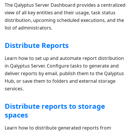
The Qalyptus Server Dashboard provides a centralized
view of all key entities and their usage, task status
distribution, upcoming scheduled executions, and the
list of administrators.
Distribute Reports
Learn how to set up and automate report distribution
in Qalyptus Server. Configure tasks to generate and
deliver reports by email, publish them to the Qalyptus
Hub, or save them to folders and external storage
services.
Distribute reports to storage
spaces
Learn how to distribute generated reports from