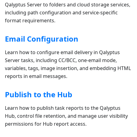
Qalyptus Server to folders and cloud storage services,
including path configuration and service-specific
format requirements.
Email Configuration
Learn how to configure email delivery in Qalyptus
Server tasks, including CC/BCC, one-email mode,
variables, tags, image insertion, and embedding HTML
reports in email messages.
Publish to the Hub
Learn how to publish task reports to the Qalyptus
Hub, control file retention, and manage user visibility
permissions for Hub report access.