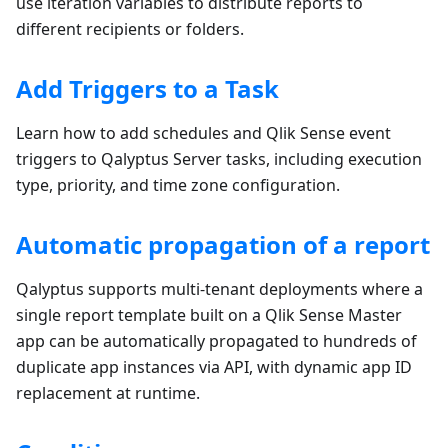
use iteration variables to distribute reports to
different recipients or folders.
Add Triggers to a Task
Learn how to add schedules and Qlik Sense event
triggers to Qalyptus Server tasks, including execution
type, priority, and time zone configuration.
Automatic propagation of a report
Qalyptus supports multi-tenant deployments where a
single report template built on a Qlik Sense Master
app can be automatically propagated to hundreds of
duplicate app instances via API, with dynamic app ID
replacement at runtime.