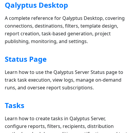
Qalyptus Desktop
A complete reference for Qalyptus Desktop, covering
connections, destinations, filters, template design,
report creation, task-based generation, project
publishing, monitoring, and settings.
Status Page
Learn how to use the Qalyptus Server Status page to
track task execution, view logs, manage on-demand
runs, and oversee report subscriptions.
Tasks
Learn how to create tasks in Qalyptus Server,
configure reports, filters, recipients, distribution