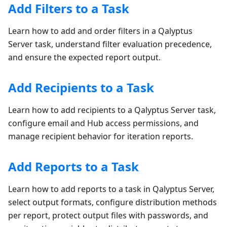
Add Filters to a Task
Learn how to add and order filters in a Qalyptus
Server task, understand filter evaluation precedence,
and ensure the expected report output.
Add Recipients to a Task
Learn how to add recipients to a Qalyptus Server task,
configure email and Hub access permissions, and
manage recipient behavior for iteration reports.
Add Reports to a Task
Learn how to add reports to a task in Qalyptus Server,
select output formats, configure distribution methods
per report, protect output files with passwords, and