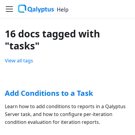
16 docs tagged with
"tasks"
View all tags
Add Conditions to a Task
Learn how to add conditions to reports in a Qalyptus
Server task, and how to configure per-iteration
condition evaluation for iteration reports.