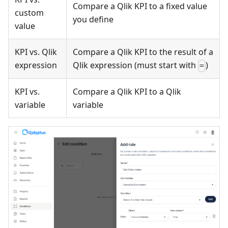
Compare a Qlik KPI to a fixed value
custom
you define
value
KPI vs. Qlik
Compare a Qlik KPI to the result of a
expression
Qlik expression (must start with
)
=
KPI vs.
Compare a Qlik KPI to a Qlik
variable
variable