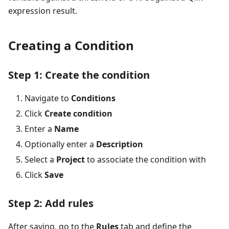
expression result.
Creating a Condition
Step 1: Create the condition
Navigate to
Conditions
Click
Create condition
Enter a
Name
Optionally enter a
Description
Select a
Project
to associate the condition with
Click
Save
Step 2: Add rules
After saving, go to the
Rules
tab and define the