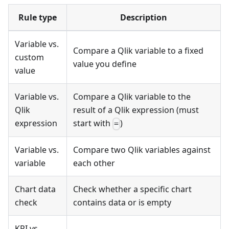
Rule type
Description
Variable vs.
Compare a Qlik variable to a fixed
custom
value you define
value
Variable vs.
Compare a Qlik variable to the
Qlik
result of a Qlik expression (must
expression
start with
)
=
Variable vs.
Compare two Qlik variables against
variable
each other
Chart data
Check whether a specific chart
check
contains data or is empty
KPI vs.