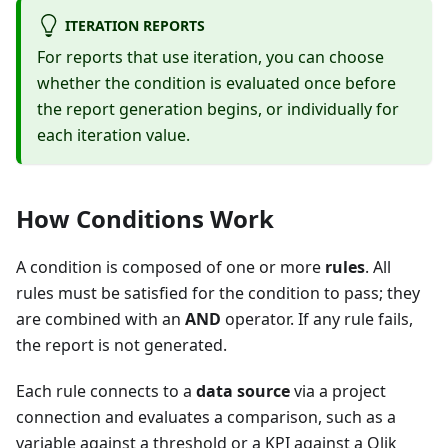
ITERATION REPORTS
For reports that use iteration, you can choose
whether the condition is evaluated once before
the report generation begins, or individually for
each iteration value.
How Conditions Work
A condition is composed of one or more
rules
. All
rules must be satisfied for the condition to pass; they
are combined with an
AND
operator. If any rule fails,
the report is not generated.
Each rule connects to a
data source
via a project
connection and evaluates a comparison, such as a
variable against a threshold or a KPI against a Qlik