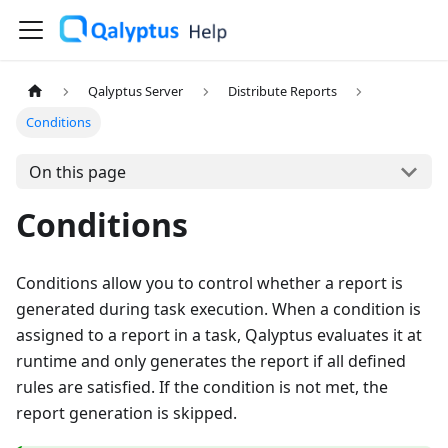
Qalyptus Server
Distribute Reports
Conditions
On this page
Conditions
Conditions allow you to control whether a report is
generated during task execution. When a condition is
assigned to a report in a task, Qalyptus evaluates it at
runtime and only generates the report if all defined
rules are satisfied. If the condition is not met, the
report generation is skipped.