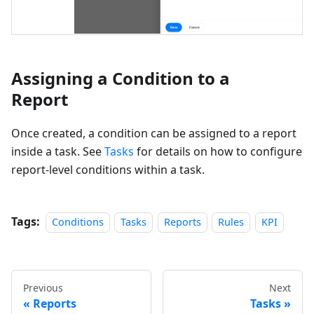
Assigning a Condition to a
Report
Once created, a condition can be assigned to a report
inside a task. See
Tasks
for details on how to configure
report-level conditions within a task.
Tags:
Conditions
Tasks
Reports
Rules
KPI
Previous
Next
Reports
Tasks