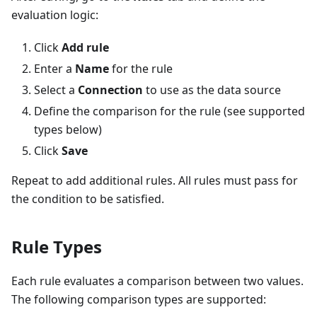
evaluation logic:
Click
Add rule
Enter a
Name
for the rule
Select a
Connection
to use as the data source
Define the comparison for the rule (see supported
types below)
Click
Save
Repeat to add additional rules. All rules must pass for
the condition to be satisfied.
Rule Types
Each rule evaluates a comparison between two values.
The following comparison types are supported: