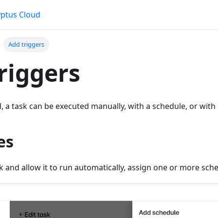
ptus Cloud
Add triggers
riggers
, a task can be executed manually, with a schedule, or with 
es
k and allow it to run automatically, assign one or more sch