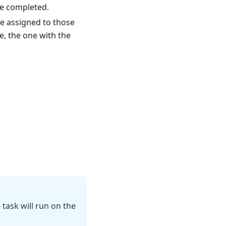
re completed.
 be assigned to those
e, the one with the
 task will run on the