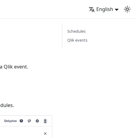
English
Schedules
Qlik events
a Qlik event.
edules.