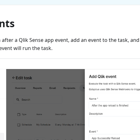
nts
n after a Qlik Sense app event, add an event to the task, a
event will run the task.