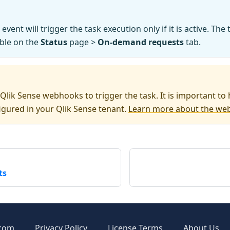
event will trigger the task execution only if it is active. The
able on the
Status
page >
On-demand requests
tab.
Qlik Sense webhooks to trigger the task. It is important to 
gured in your Qlik Sense tenant.
Learn more about the we
ts
.com
Privacy Policy
License Terms
About Us