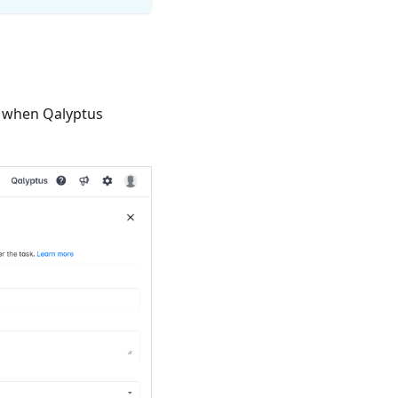
nd when Qalyptus