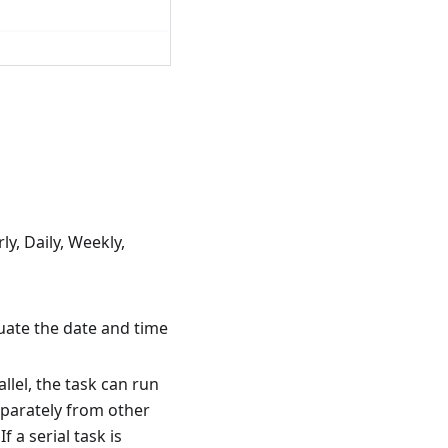
y, Daily, Weekly,
luate the date and time
llel, the task can run
separately from other
If a serial task is