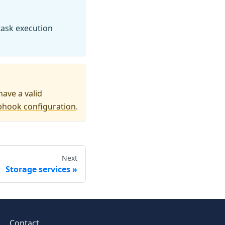
 task execution
have a valid
bhook configuration
.
Next
Storage services
Contact