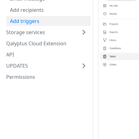
Add recipients
Add triggers
Storage services
Qalyptus Cloud Extension
API
UPDATES
Permissions