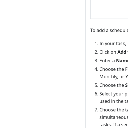
To add a schedule
In your task,
Click on
Add 
Enter a
Nam
Choose the
F
Monthly, or Y
Choose the
S
Select your 
used in the t
Choose the 
simultaneousl
tasks. If a se