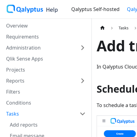
Qalyptus Self-hosted
Qaly
Overview
Tasks
Requirements
Add t
Administration
Qlik Sense Apps
In Qalyptus Cloud
Projects
Reports
Schedul
Filters
Conditions
To schedule a tas
Tasks
Add reports
Email message