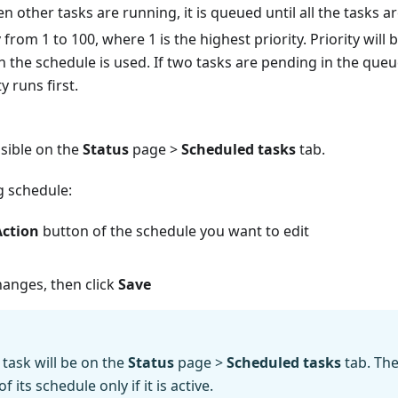
 other tasks are running, it is queued until all the tasks a
y
from 1 to 100, where 1 is the highest priority. Priority will
h the schedule is used. If two tasks are pending in the queu
y runs first.
isible on the
Status
page >
Scheduled tasks
tab.
ng schedule:
Action
button of the schedule you want to edit
anges, then click
Save
task will be on the
Status
page >
Scheduled tasks
tab. The
 its schedule only if it is active.