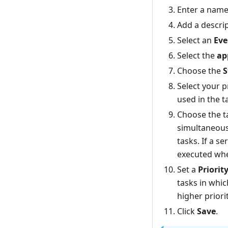
Enter a name
Add a descrip
Select an
Eve
Select the
ap
Choose the
S
Select your 
used in the t
Choose the 
simultaneousl
tasks. If a se
executed when
Set a
Priorit
tasks in whic
higher priorit
Click
Save
.