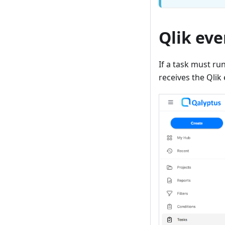
Qlik eve
If a task must ru
receives the Qlik 