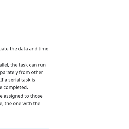
luate the data and time
llel, the task can run
separately from other
If a serial task is
re completed.
 be assigned to those
e, the one with the