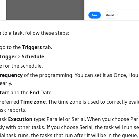
 to a task, follow these steps:
 go to the
Triggers
tab.
trigger
>
Schedule
.
e
for the schedule.
requency
of the programming. You can set it as Once, Hourl
early.
tart
and the
End
Date.
preferred
Time zone
. The time zone is used to correctly eva
ask reports.
task
Execution
type: Parallel or Serial. When you choose Para
y with other tasks. If you choose Serial, the task will run 
rial task runs, the tasks that run after it will be in the queue. 