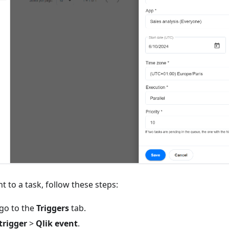
t to a task, follow these steps:
 go to the
Triggers
tab.
trigger
>
Qlik event
.