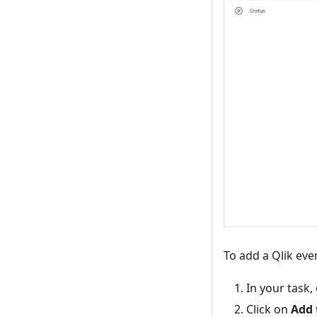
To add a Qlik even
In your task,
Click on
Add 