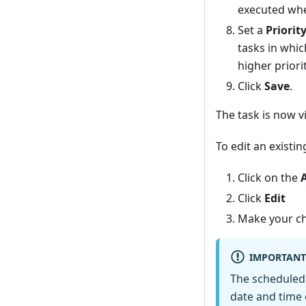
executed when
Set a
Priorit
tasks in whic
higher priorit
Click
Save
.
The task is now v
To edit an existi
Click on the
Click
Edit
Make your ch
IMPORTANT
The scheduled 
date and time of