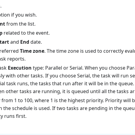
.
tion if you wish.
nt
from the list.
p
related to the event.
tart
and
End
date.
preferred
Time zone
. The time zone is used to correctly eva
ask reports.
task
Execution
type: Parallel or Serial. When you choose Para
y with other tasks. If you choose Serial, the task will run 
rial task runs, the tasks that run after it will be in the queue. 
 other tasks are running, it is queued until all the tasks a
y
from 1 to 100, where 1 is the highest priority. Priority will
h the schedule is used. If two tasks are pending in the queu
y runs first.