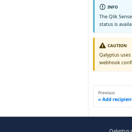
INFO
The Qlik Sense 
status is avail
CAUTION
Qalyptus uses 
webhook confi
Previous
Add recipien
Qalyptus