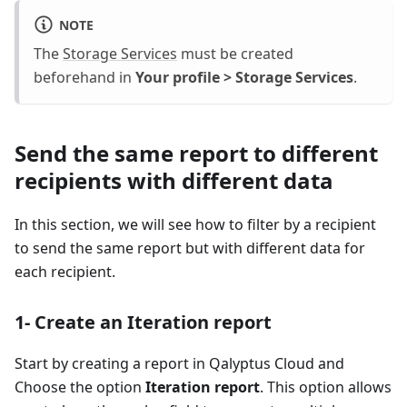
NOTE
The
Storage Services
must be created
beforehand in
Your profile > Storage Services
.
Send the same report to different
recipients with different data
In this section, we will see how to filter by a recipient
to send the same report but with different data for
each recipient.
1- Create an Iteration report
Start by creating a report in Qalyptus Cloud and
Choose the option
Iteration report
. This option allows