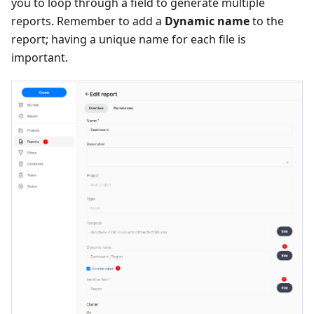
you to loop through a field to generate multiple
reports. Remember to add a
Dynamic name
to the
report; having a unique name for each file is
important.