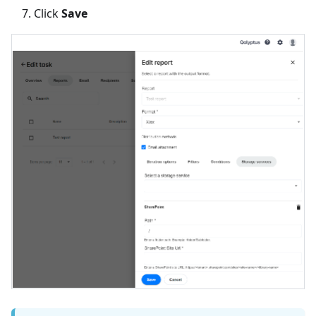
Click
Save