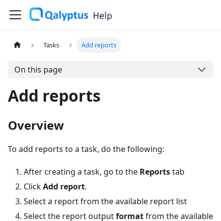
Tasks
Add reports
On this page
Add reports
Overview
To add reports to a task, do the following:
After creating a task, go to the
Reports
tab
Click
Add report
.
Select a report from the available report list
Select the report output
format
from the available