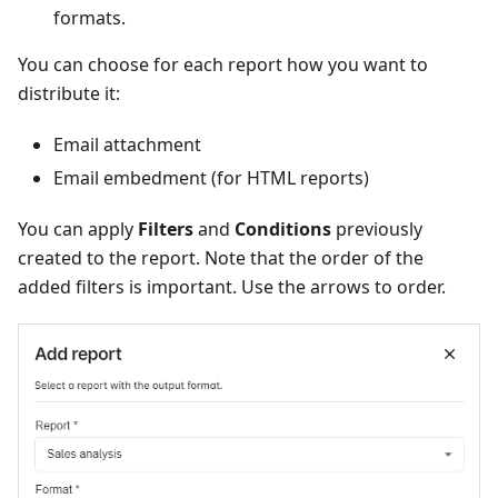
formats.
You can choose for each report how you want to
distribute it:
Email attachment
Email embedment (for HTML reports)
You can apply
Filters
and
Conditions
previously
created to the report. Note that the order of the
added filters is important. Use the arrows to order.