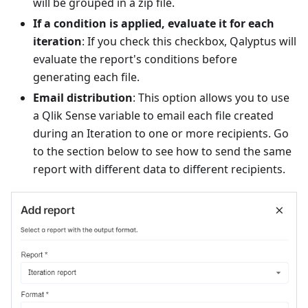
will be grouped in a zip file.
If a condition is applied, evaluate it for each
iteration
: If you check this checkbox, Qalyptus will
evaluate the report's conditions before
generating each file.
Email distribution
: This option allows you to use
a Qlik Sense variable to email each file created
during an Iteration to one or more recipients. Go
to the section below to see how to send the same
report with different data to different recipients.