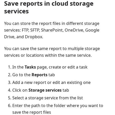
Save reports in cloud storage
services
You can store the report files in different storage
services: FTP, SFTP, SharePoint, OneDrive, Google
Drive, and Dropbox.
You can save the same report to multiple storage
services or locations within the same service.
In the
Tasks
page, create or edit a task
Go to the
Reports
tab
Add a new report or edit an existing one
Click on
Storage services
tab
Select a storage service from the list
Enter the path to the folder where you want to
save the report files