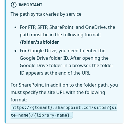
IMPORTANT
The path syntax varies by service.
For FTP, SFTP, SharePoint, and OneDrive, the
path must be in the following format:
/folder/subfolder
For Google Drive, you need to enter the
Google Drive folder ID. After opening the
Google Drive folder in a browser, the folder
ID appears at the end of the URL.
For SharePoint, in addition to the folder path, you
must specify the site URL with the following
format:
https://{tenant}.sharepoint.com/sites/{si
te-name}/{library-name}.