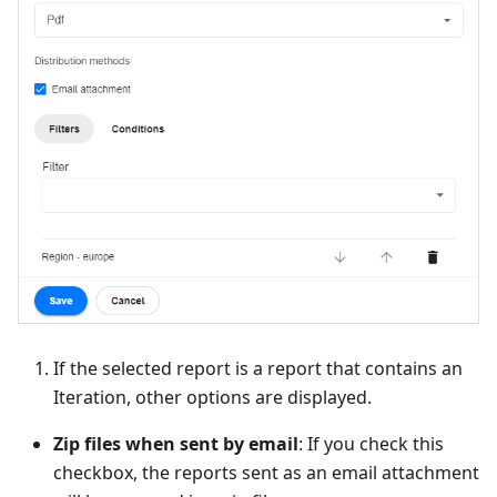
If the selected report is a report that contains an
Iteration, other options are displayed.
Zip files when sent by email
: If you check this
checkbox, the reports sent as an email attachment