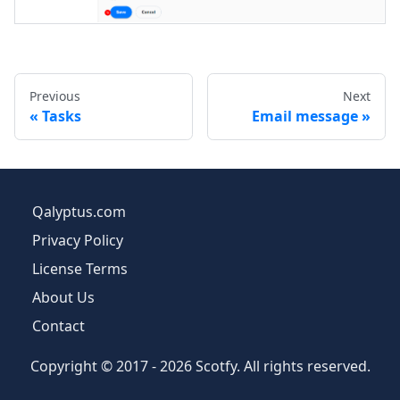
Previous
Next
Tasks
Email message
Qalyptus.com
Privacy Policy
License Terms
About Us
Contact
Copyright © 2017 - 2026 Scotfy. All rights reserved.