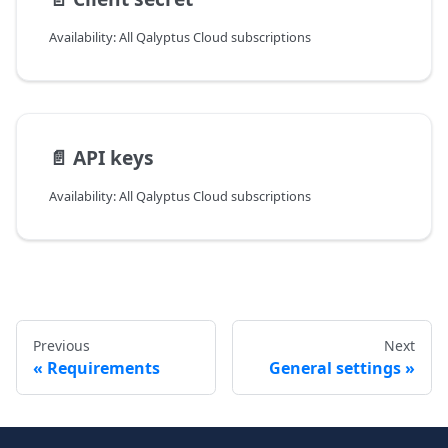
Availability: All Qalyptus Cloud subscriptions
📄️
API keys
Availability: All Qalyptus Cloud subscriptions
Previous
Next
Requirements
General settings