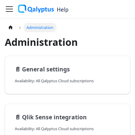
Administration
Administration
📄️
General settings
Availability: All Qalyptus Cloud subscriptions
📄️
Qlik Sense integration
Availability: All Qalyptus Cloud subscriptions