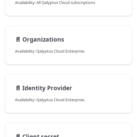
Availability: All Qalyptus Cloud subscriptions
📄️
Organizations
Availability: Qalyptus Cloud Enterprise.
📄️
Identity Provider
Availability: Qalyptus Cloud Enterprise.
📄️
Client secret