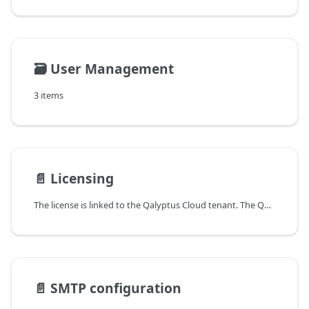
🗃️
User Management
3 items
📄️
Licensing
The license is linked to the Qalyptus Cloud tenant. The Qalyptus Cloud license is activated from your Qalyptus Customer Portal; after that you can assign the roles and licenses to users in Qalyptus Cloud.
📄️
SMTP configuration