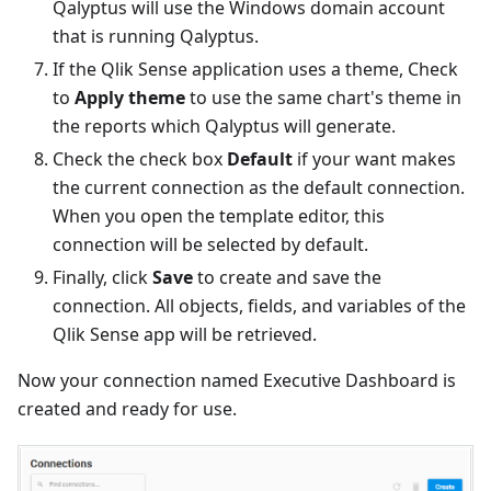
Qalyptus will use the Windows domain account
that is running Qalyptus.
If the Qlik Sense application uses a theme, Check
to
Apply theme
to use the same chart's theme in
the reports which Qalyptus will generate.
Check the check box
Default
if your want makes
the current connection as the default connection.
When you open the template editor, this
connection will be selected by default.
Finally, click
Save
to create and save the
connection. All objects, fields, and variables of the
Qlik Sense app will be retrieved.
Now your connection named Executive Dashboard is
created and ready for use.