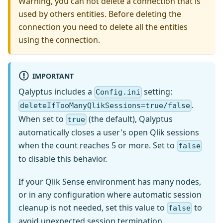
Warning, you can not delete a connection that is
used by others entities. Before deleting the
connection you need to delete all the entities
using the connection.
IMPORTANT
Qalyptus includes a
setting:
Config.ini
.
deleteIfTooManyQlikSessions=true/false
When set to
(the default), Qalyptus
true
automatically closes a user's open Qlik sessions
when the count reaches 5 or more. Set to
false
to disable this behavior.
If your Qlik Sense environment has many nodes,
or in any configuration where automatic session
cleanup is not needed, set this value to
to
false
avoid unexpected session termination.