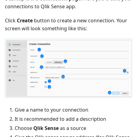
connections to Qlik Sense app.
Click
Create
button to create a new connection. Your
screen will look something like this:
Give a name to your connection
It is recommended to add a description
Choose
Qlik Sense
as a source