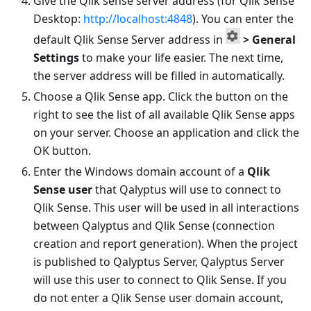
Give the Qlik sense server address (for Qlik Sense
Desktop:
http://localhost:4848
). You can enter the
default Qlik Sense Server address in
> General
Settings
to make your life easier. The next time,
the server address will be filled in automatically.
Choose a Qlik Sense app. Click the button on the
right to see the list of all available Qlik Sense apps
on your server. Choose an application and click the
OK button.
Enter the Windows domain account of a
Qlik
Sense user
that Qalyptus will use to connect to
Qlik Sense. This user will be used in all interactions
between Qalyptus and Qlik Sense (connection
creation and report generation). When the project
is published to Qalyptus Server, Qalyptus Server
will use this user to connect to Qlik Sense. If you
do not enter a Qlik Sense user domain account,