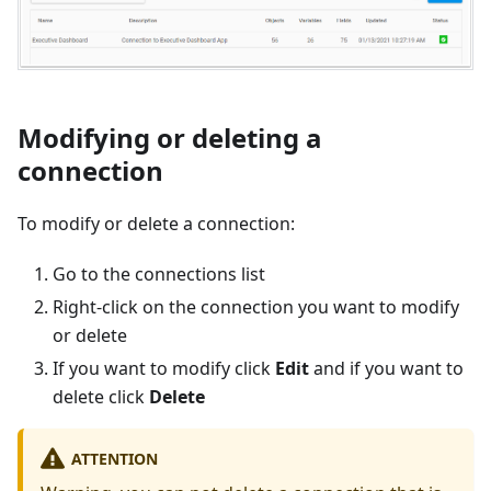
Modifying or deleting a
connection
To modify or delete a connection:
Go to the connections list
Right-click on the connection you want to modify
or delete
If you want to modify click
Edit
and if you want to
delete click
Delete
ATTENTION