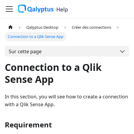
Qalyptus Desktop
Créer des connections
Connection to a Qlik Sense App
Sur cette page
Connection to a Qlik
Sense App
In this section, you will see how to create a connection
with a Qlik Sense App.
Requirement