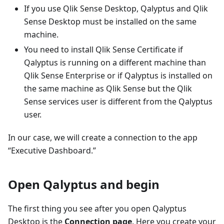
If you use Qlik Sense Desktop, Qalyptus and Qlik
Sense Desktop must be installed on the same
machine.
You need to install Qlik Sense Certificate if
Qalyptus is running on a different machine than
Qlik Sense Enterprise or if Qalyptus is installed on
the same machine as Qlik Sense but the Qlik
Sense services user is different from the Qalyptus
user.
In our case, we will create a connection to the app
“Executive Dashboard.”
Open Qalyptus and begin
The first thing you see after you open Qalyptus
Desktop is the
Connection page
. Here you create your