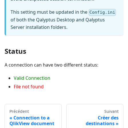
This setting must be updated in the
Config.ini
of both the Qalyptus Desktop and Qalyptus
Server installation folders.
Status
A connection can have two different status:
Valid Connection
File not found
Précédent
Suivant
Connection to a
Créer des
QlikView document
destinations