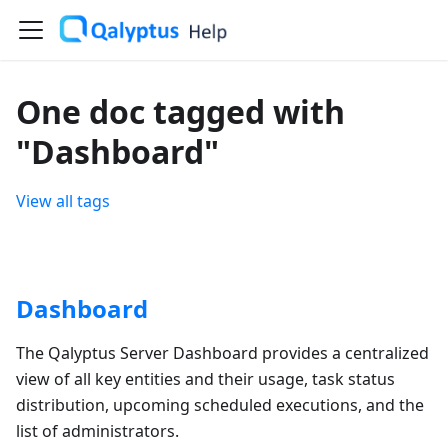
One doc tagged with
"Dashboard"
View all tags
Dashboard
The Qalyptus Server Dashboard provides a centralized
view of all key entities and their usage, task status
distribution, upcoming scheduled executions, and the
list of administrators.