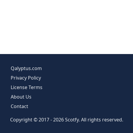
Qalyptus.com
Privacy Policy
License Terms
About Us
Contact
Copyright © 2017 - 2026 Scotfy. All rights reserved.