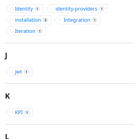
Identity
identity-providers
1
1
installation
Integration
3
1
Iteration
1
J
jwt
1
K
KPI
1
L