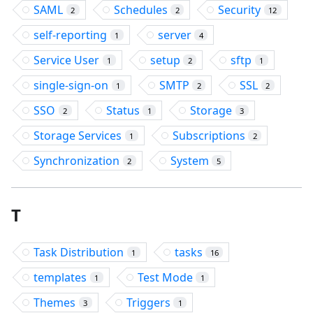
SAML
Schedules
Security
2
2
12
self-reporting
server
1
4
Service User
setup
sftp
1
2
1
single-sign-on
SMTP
SSL
1
2
2
SSO
Status
Storage
2
1
3
Storage Services
Subscriptions
1
2
Synchronization
System
2
5
T
Task Distribution
tasks
1
16
templates
Test Mode
1
1
Themes
Triggers
3
1