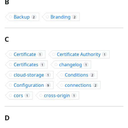
B
Backup
Branding
2
2
C
Certificate
Certificate Authority
1
1
Certificates
changelog
1
1
cloud-storage
Conditions
1
2
Configuration
connections
9
2
cors
cross-origin
1
1
D