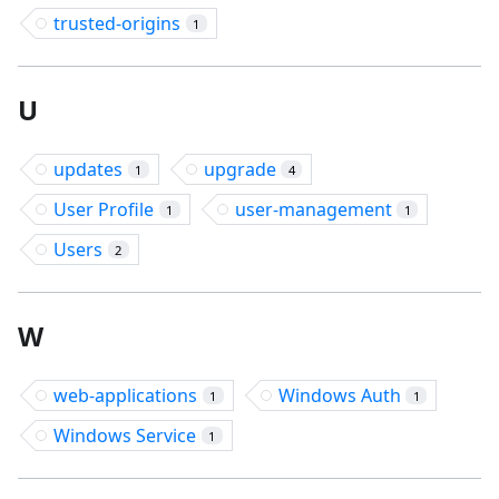
trusted-origins
1
U
updates
upgrade
1
4
User Profile
user-management
1
1
Users
2
W
web-applications
Windows Auth
1
1
Windows Service
1