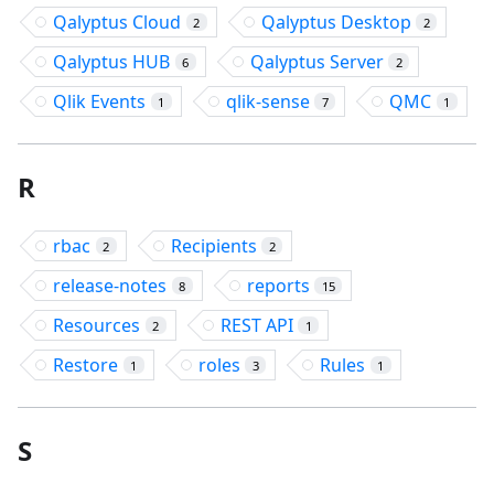
Qalyptus Cloud
Qalyptus Desktop
2
2
Qalyptus HUB
Qalyptus Server
6
2
Qlik Events
qlik-sense
QMC
1
7
1
R
rbac
Recipients
2
2
release-notes
reports
8
15
Resources
REST API
2
1
Restore
roles
Rules
1
3
1
S