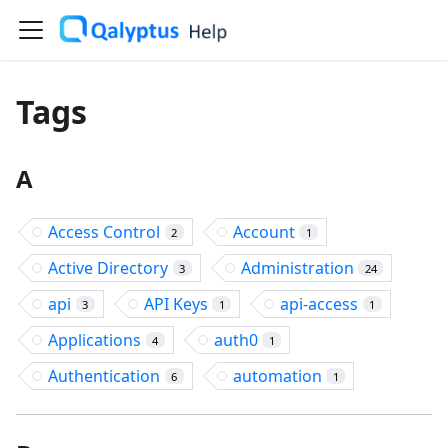
Tags
A
Access Control
Account
2
1
Active Directory
Administration
3
24
api
API Keys
api-access
3
1
1
Applications
auth0
4
1
Authentication
automation
6
1