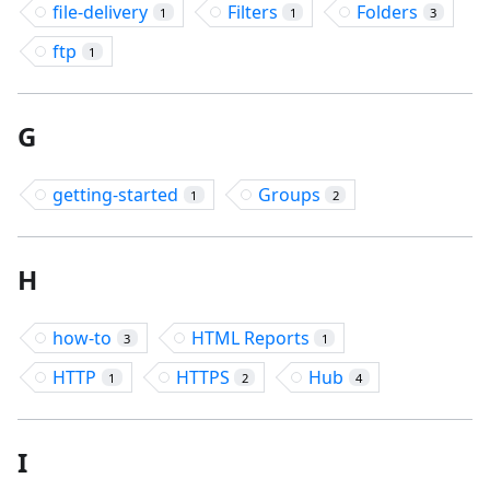
file-delivery
Filters
Folders
1
1
3
ftp
1
G
getting-started
Groups
1
2
H
how-to
HTML Reports
3
1
HTTP
HTTPS
Hub
1
2
4
I