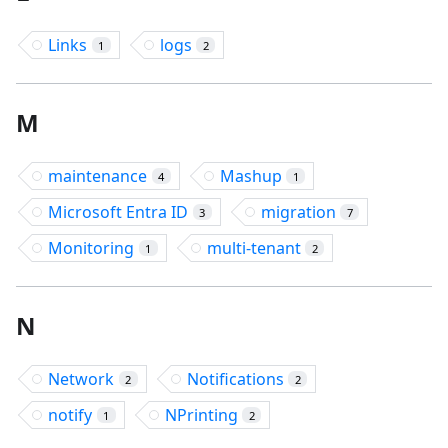
Links
logs
1
2
M
maintenance
Mashup
4
1
Microsoft Entra ID
migration
3
7
Monitoring
multi-tenant
1
2
N
Network
Notifications
2
2
notify
NPrinting
1
2