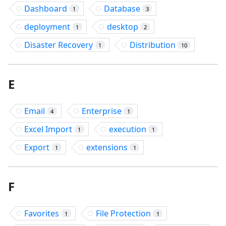
Dashboard
Database
1
3
deployment
desktop
1
2
Disaster Recovery
Distribution
1
10
E
Email
Enterprise
4
1
Excel Import
execution
1
1
Export
extensions
1
1
F
Favorites
File Protection
1
1