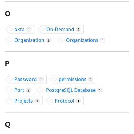
O
okta
On-Demand
1
2
Organization
Organizations
2
4
P
Password
permissions
1
1
Port
PostgreSQL Database
2
1
Projects
Protocol
3
1
Q